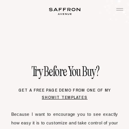
Try Before You Buy?
Try Before You Buy?
GET A FREE PAGE DEMO FROM ONE OF MY
SHOWIT TEMPLATES
Because I want to encourage you to see exactly
how easy it is to customize and take control of your