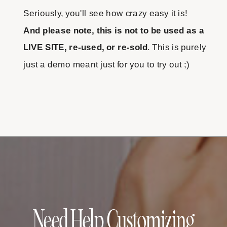
Seriously, you'll see how crazy easy it is!
And please note, this is not to be used as a
LIVE SITE, re-used, or re-sold
. This is purely
just a demo meant just for you to try out ;)
Need Help Customizing