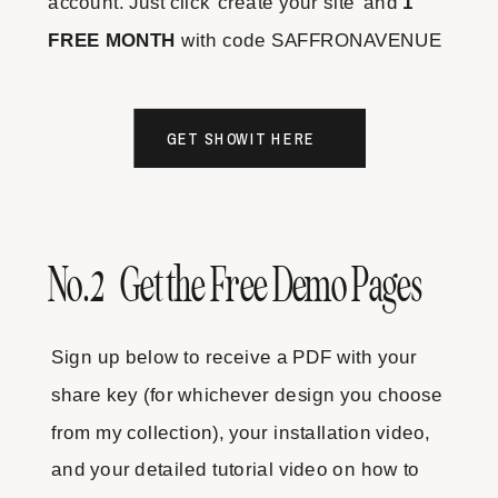
account. Just click 'create your site' and
1
FREE MONTH
with code SAFFRONAVENUE
GET SHOWIT HERE
No.2 Get the Free Demo Pages
Sign up below to receive a PDF with your
share key (for whichever design you choose
from my collection), your installation video,
and your detailed tutorial video on how to