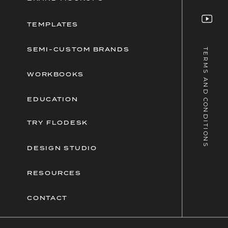
TEMPLATES
SEMI-CUSTOM BRANDS
TERMS AND CONDITIONS
WORKBOOKS
EDUCATION
TRY FLODESK
DESIGN STUDIO
RESOURCES
CONTACT