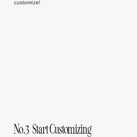
customize!
No.3 Start Customizing