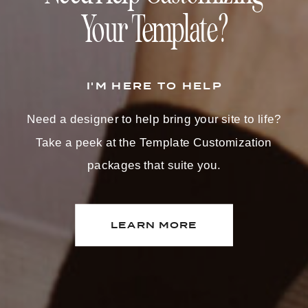
Your Template?
I'M HERE TO HELP
Need a designer to help bring your site to life?
Take a peek at the Template Customization
packages that suite you.
LEARN MORE