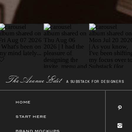
Paragraph
The AvenueEdit
A SUBSTACK FOR DESIGNERS
HOME
START HERE
BRAND MOCKUPS