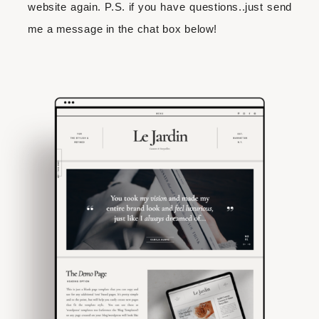
website again. P.S. if you have questions..just send
me a message in the chat box below!