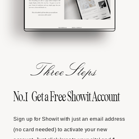
Three
Steps
No.1 Get a Free Showit Account
Sign up for Showit with just an email address
(no card needed) to activate your new