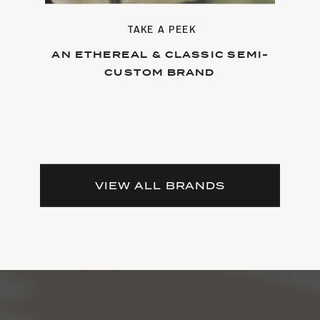
TAKE A PEEK
AN ETHEREAL & CLASSIC SEMI-
CUSTOM BRAND
VIEW ALL BRANDS