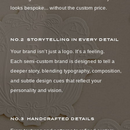
looks bespoke... without the custom price.
NO.2 STORYTELLING IN EVERY DETAIL
Your brand isn’t just a logo. It’s a feeling.
Each semi-custom brand is designed to tell a
deeper story, blending typography, composition,
and subtle design cues that reflect your
personality and vision.
NO.3 HANDCRAFTED DETAILS