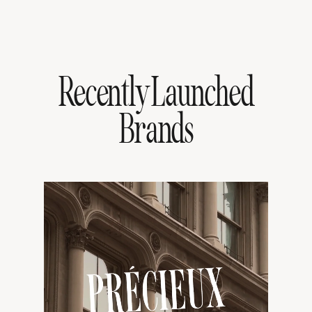
Recently Launched
Brands