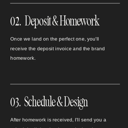
02. Deposit & Homework
Once we land on the perfect one, you'll
receive the deposit invoice and the brand
homework.
03. Schedule & Design
After homework is received, I'll send you a