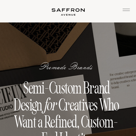
Premade Brands
Semi-Custom Brand
Design
for
Creatives Who
Want a Refined, Custom-