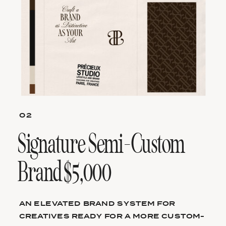
02
Signature Semi-Custom
Brand $5,000
AN ELEVATED BRAND SYSTEM FOR
CREATIVES READY FOR A MORE CUSTOM-