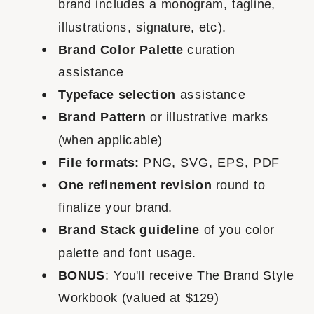
brand includes a monogram, tagline,
illustrations, signature, etc).
Brand Color Palette
curation
assistance
Typeface selection
assistance
Brand Pattern
or illustrative marks
(when applicable)
File formats:
PNG, SVG, EPS, PDF
One refinement revision
round to
finalize your brand.
Brand Stack guideline
of you color
palette and font usage.
BONUS
: You'll receive The Brand Style
Workbook (valued at $129)