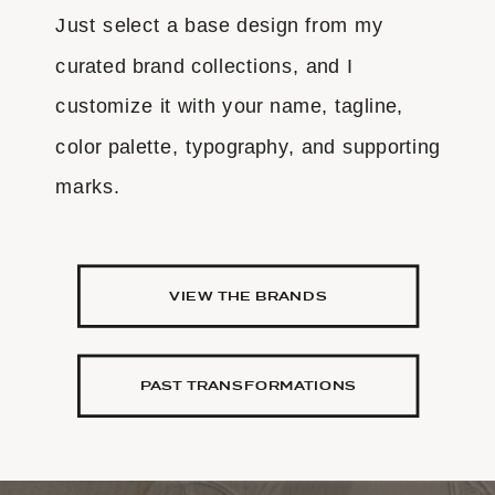
Just select a base design from my
curated brand collections, and I
customize it with your name, tagline,
color palette, typography, and supporting
marks.
VIEW THE BRANDS
PAST TRANSFORMATIONS