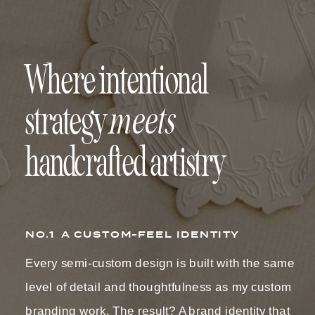
Where intentional
meets
strategy
handcrafted artistry
NO.1 A CUSTOM-FEEL IDENTITY
Every semi-custom design is built with the same
level of detail and thoughtfulness as my custom
branding work. The result? A brand identity that