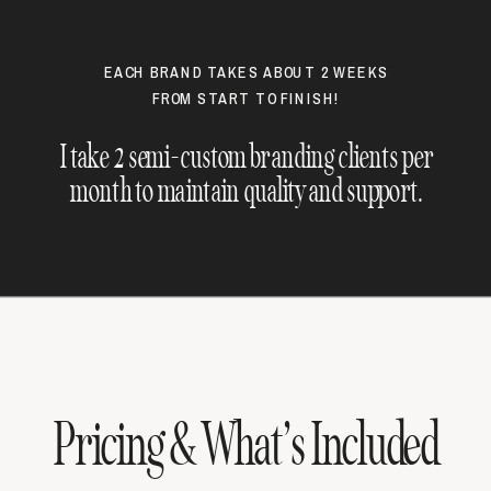
EACH BRAND TAKES ABOUT 2 WEEKS
FROM START TO FINISH!
I take 2 semi-custom branding clients per
month to maintain quality and support.
Pricing & What’s Included