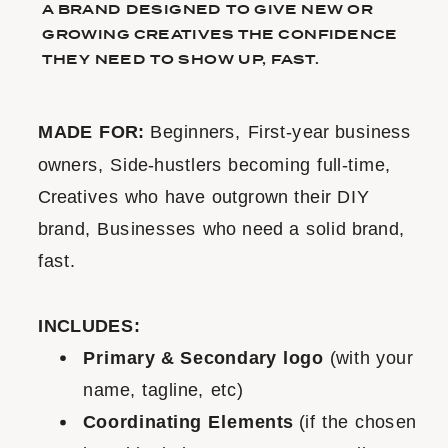
A BRAND DESIGNED TO GIVE NEW OR
GROWING CREATIVES THE CONFIDENCE
THEY NEED TO SHOW UP, FAST.
MADE FOR:
Beginners, First-year business
owners, Side-hustlers becoming full-time,
Creatives who have outgrown their DIY
brand, Businesses who need a solid brand,
fast.
INCLUDES:
Primary & Secondary logo
(with your
name, tagline, etc)
Coordinating Elements
(if the chosen