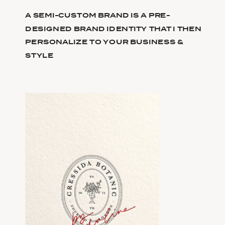
A SEMI-CUSTOM BRAND IS A PRE-
DESIGNED BRAND IDENTITY THAT I THEN
PERSONALIZE TO YOUR BUSINESS &
STYLE