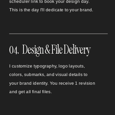
scheduler link to book your design day.
This is the day I'll dedicate to your brand.
04. Design & File Delivery
I customize typography, logo layouts,
colors, submarks, and visual details to
your brand identity. You receive 1 revision
and get all final files.