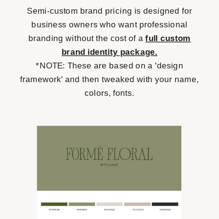
Semi-custom brand pricing is designed for
business owners who want professional
branding without the cost of a
full custom
brand identity package.
*NOTE: These are based on a 'design
framework' and then tweaked with your name,
colors, fonts.