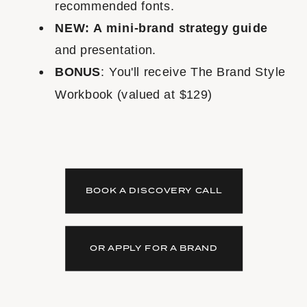
recommended fonts.
NEW: A mini-brand strategy guide
and presentation.
BONUS
: You'll receive The Brand Style
Workbook (valued at $129)
BOOK A DISCOVERY CALL
OR APPLY FOR A BRAND