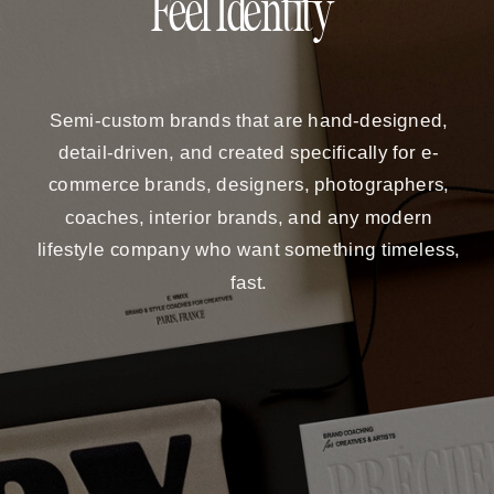
Feel Identity
Semi-custom brands that are hand-designed,
detail-driven, and created specifically for e-
commerce brands, designers, photographers,
coaches, interior brands, and any modern
lifestyle company who want something timeless,
fast.