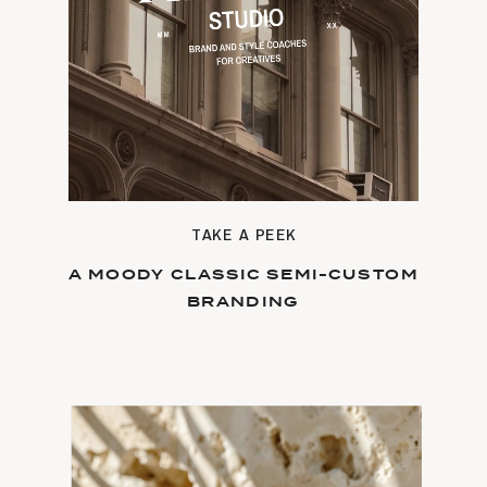
TAKE A PEEK
A MOODY CLASSIC SEMI-CUSTOM
BRANDING