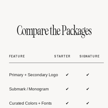
Compare the Packages
FEATURE
STARTER
SIGNATURE
Primary + Secondary Logo
✔
✔
Submark / Monogram
✔
✔
Curated Colors + Fonts
✔
✔