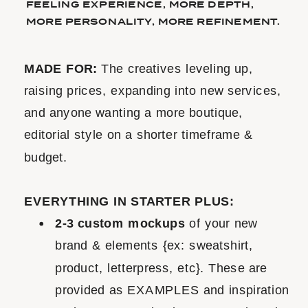
FEELING EXPERIENCE, MORE DEPTH,
MORE PERSONALITY, MORE REFINEMENT.
MADE FOR:
The creatives leveling up,
raising prices, expanding into new services,
and anyone wanting a more boutique,
editorial style on a shorter timeframe &
budget.
EVERYTHING IN STARTER PLUS:
2-3 custom mockups
of your new
brand & elements {ex: sweatshirt,
product, letterpress, etc}. These are
provided as EXAMPLES and inspiration