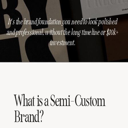
It's the brand foundation you need to look polished
and professional, without the long timeline or $10k+
investment.
What is a Semi-Custom
Brand?