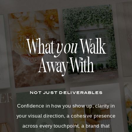
What
you
Walk
Away With
NOT JUST DELIVERABLES
Confidence in how you show up, clarity in
your visual direction, a cohesive presence
across every touchpoint, a brand that