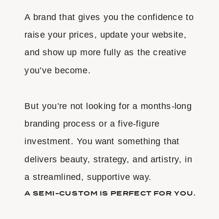
A brand that gives you the confidence to
raise your prices, update your website,
and show up more fully as the creative
you’ve become.
But you’re not looking for a months-long
branding process or a five-figure
investment. You want something that
delivers beauty, strategy, and artistry, in
a streamlined, supportive way.
A SEMI-CUSTOM IS PERFECT FOR YOU.