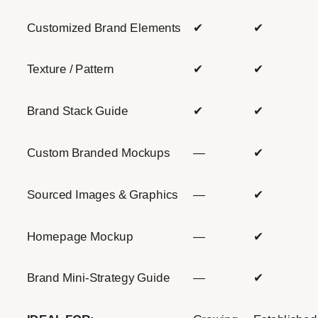
Customized Brand Elements
✔
✔
Texture / Pattern
✔
✔
Brand Stack Guide
✔
✔
Custom Branded Mockups
—
✔
Sourced Images & Graphics
—
✔
Homepage Mockup
—
✔
Brand Mini-Strategy Guide
—
✔