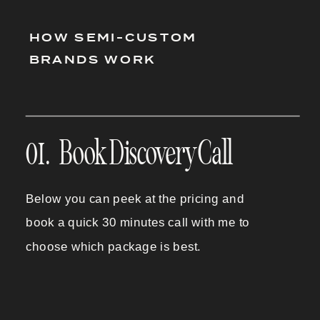
HOW SEMI-CUSTOM
BRANDS WORK
01. Book Discovery Call
Below you can peek at the pricing and
book a quick 30 minutes call with me to
choose which package is best.