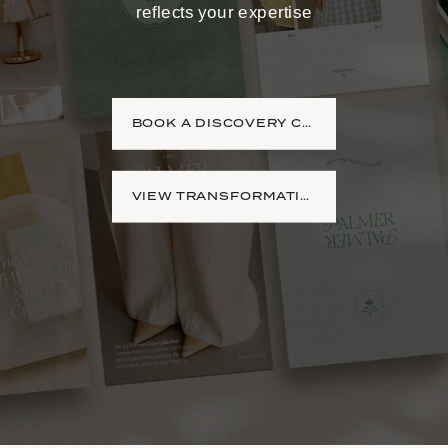
reflects your expertise
BOOK A DISCOVERY CALL
VIEW TRANSFORMATIONS