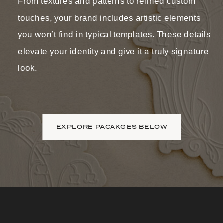
From textures and patterns to refined custom
touches, your brand includes artistic elements
you won’t find in typical templates. These details
elevate your identity and give it a truly signature
look.
EXPLORE PACAKGES BELOW