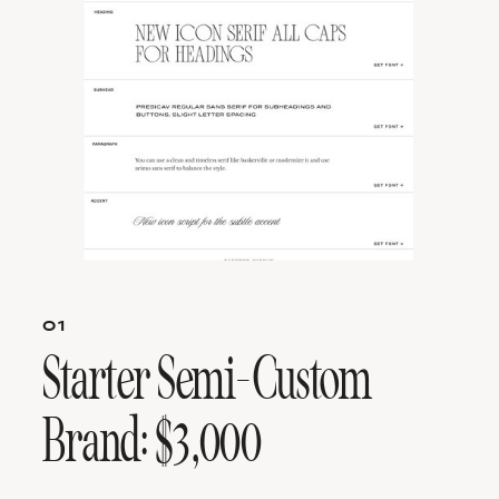
01
Starter Semi-Custom
Brand: $3,000