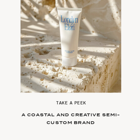
TAKE A PEEK
A COASTAL AND CREATIVE SEMI-
CUSTOM BRAND