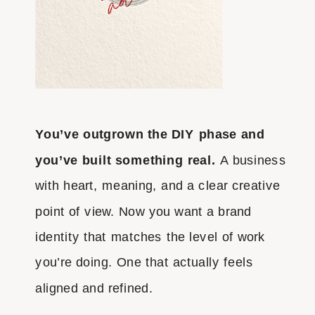
You’ve outgrown the DIY phase and
you’ve built something real.
A business
with heart, meaning, and a clear creative
point of view. Now you want a brand
identity that matches the level of work
you’re doing. One that actually feels
aligned and refined.