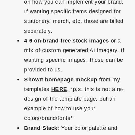
on how you can implement your brand.
If wanting specific items designed for
stationery, merch, etc, those are billed
separately.
4-6 on-brand free stock images
or a
mix of custom generated AI imagery. If
wanting specific images, those can be
provided to us.
ShowIt homepage mockup
from my
templates
HERE
. *p.s. this is not a re-
design of the template page, but an
example of how to use your
colors/brand/fonts*
Brand Stack:
Your color palette and