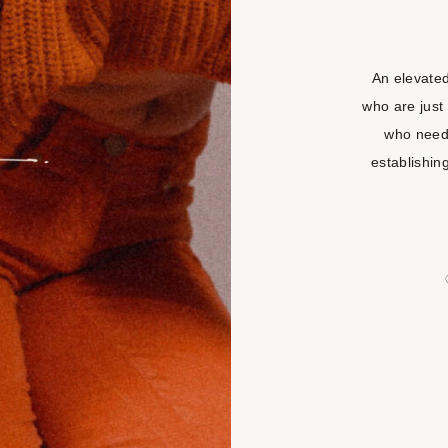
An elevate
who are just 
who need
establishin