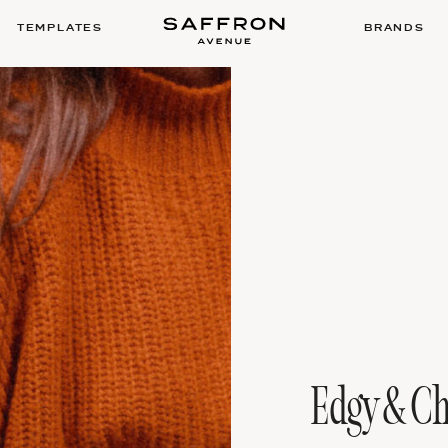
TEMPLATES
BRANDS
Edgy & Ch