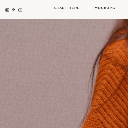
START HERE
MOCKUPS