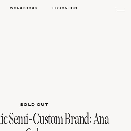
WORKBOOKS
EDUCATION
SOLD OUT
ic Semi-Custom Brand: Ana