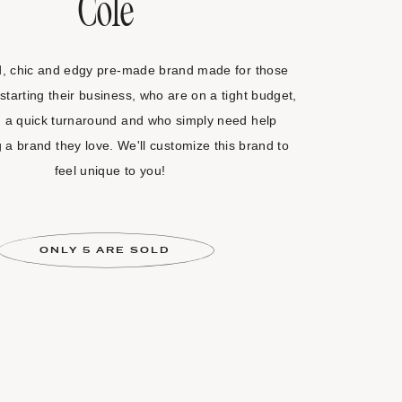
Cole
d, chic and edgy pre-made brand made for those
starting their business, who are on a tight budget,
 a quick turnaround and who simply need help
g a brand they love. We'll customize this brand to
feel unique to you!
ONLY 5 ARE SOLD