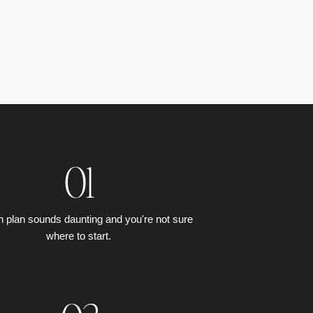
01
h plan sounds daunting and you're not sure
where to start.