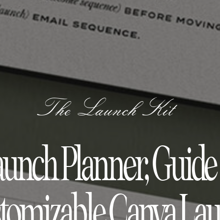
The Launch Kit
aunch Planner, Guid
tomizable Canva La