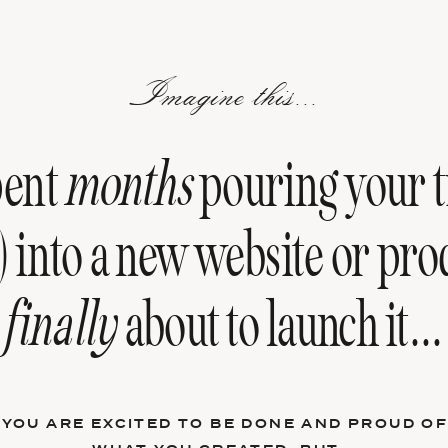
Imagine this...
pent
months
pouring your t
) into a new website or pro
finally
about to launch it...
YOU ARE EXCITED TO BE DONE AND PROUD O