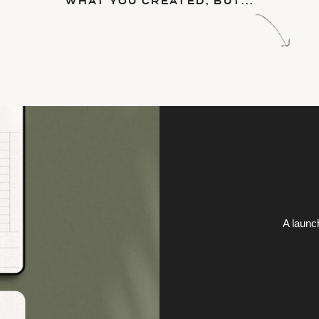
WHAT YOU CREATED, BUT...
HEADING
A launc