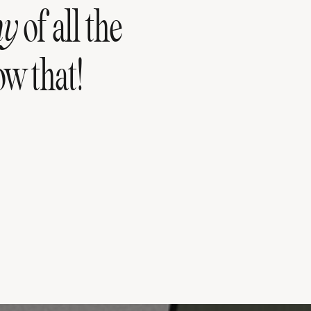
hy
of all the
w that!