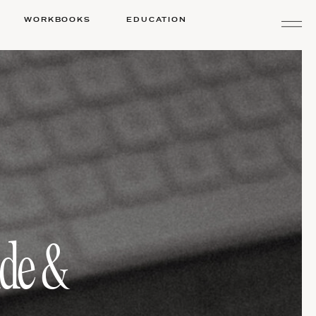
WORKBOOKS
EDUCATION
ide &