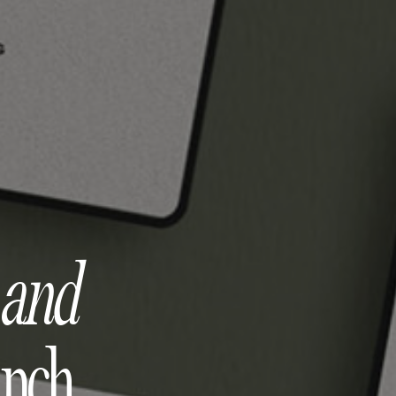
e
and
unch