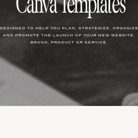
Canva Templates
DESIGNED TO HELP YOU PLAN, STRATEGIZE, ORGANIZ
AND PROMOTE THE LAUNCH OF YOUR NEW WEBSITE,
BRAND, PRODUCT OR SERVICE