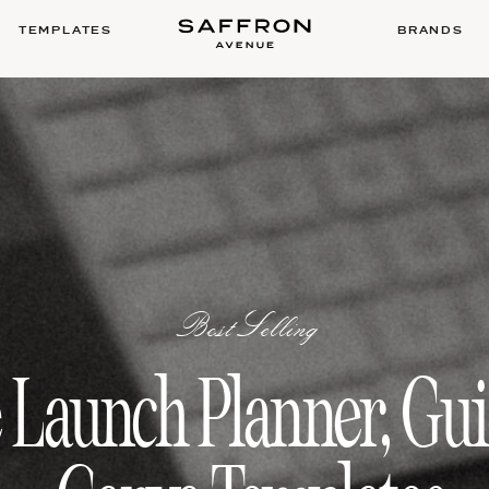
TEMPLATES
BRANDS
BestSelling
 Launch Planner, Gu