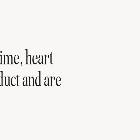
ime, heart
duct and are
F