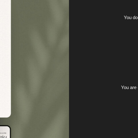
You do
You are 