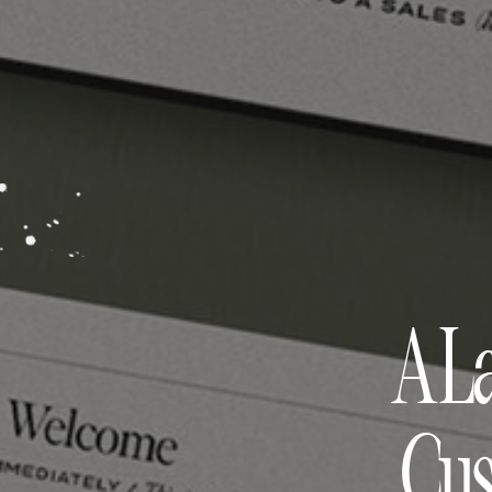
A L
Cus