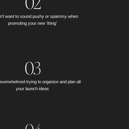
02
n't want to sound pushy or spammy when
promoting your new 'thing'
03
overwhelmed trying to organize and plan all
your launch ideas