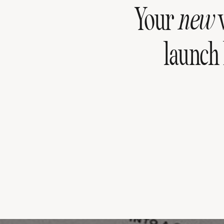
Your
new
w
launch