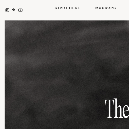
START HERE
MOCKUPS
The