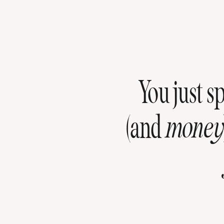
You just s
(and
money