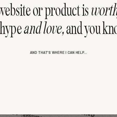
ebsite or product is
wort
 hype
and love,
and you kno
AND THAT'S WHERE I CAN HELP...