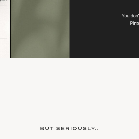
You don'
Pint
BUT SERIOUSLY..