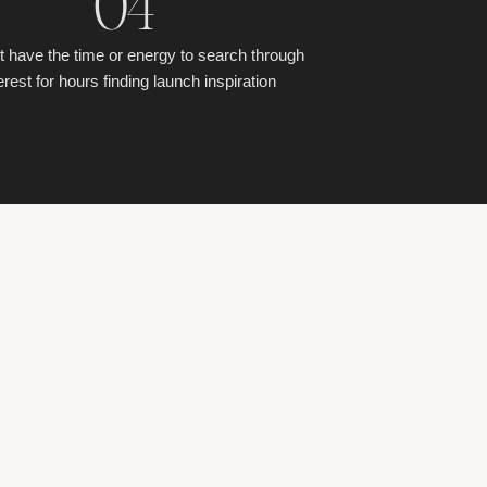
04
t have the time or energy to search through
erest for hours finding launch inspiration