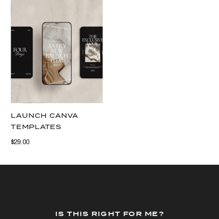
VIEW THIS
LAUNCH CANVA
TEMPLATES
$29.00
IS THIS RIGHT FOR ME?