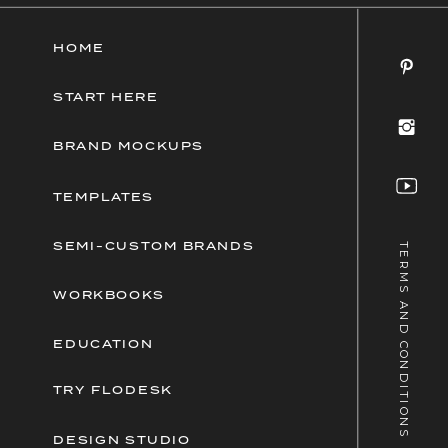
HOME
START HERE
BRAND MOCKUPS
TEMPLATES
SEMI-CUSTOM BRANDS
TERMS AND CONDITIONS
WORKBOOKS
EDUCATION
TRY FLODESK
DESIGN STUDIO