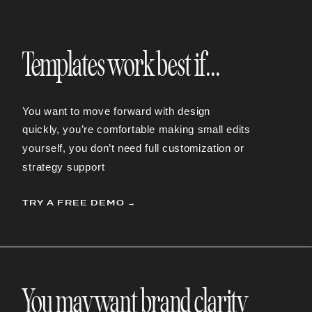
Templates work best if...
You want to move forward with design
quickly,
you’re comfortable making small edits
yourself,
you don’t need full customization or
strategy support
TRY A FREE DEMO →
You may want brand clarity