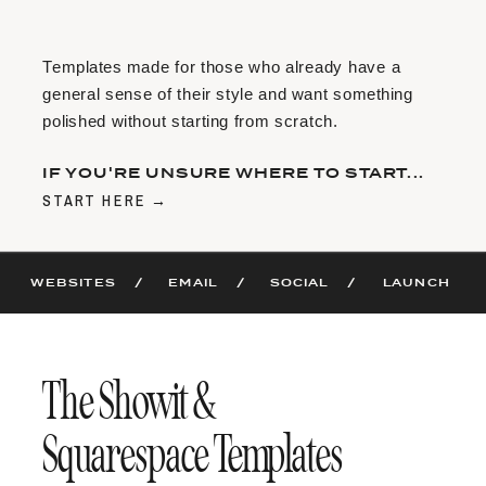
Templates made for those who already have a
general sense of their style and want something
polished without starting from scratch.
IF YOU'RE UNSURE WHERE TO START...
START HERE →
WEBSITES /
EMAIL /
SOCIAL /
LAUNCH
The Showit &
Squarespace Templates