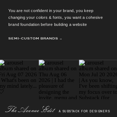
You are not confident in your brand, you keep
changing your colors & fonts, you want a cohesive
brand foundation before building a website
SEMI-CUSTOM BRANDS →
Paragraph
The AvenueEdit
A SUBSTACK FOR DESIGNERS