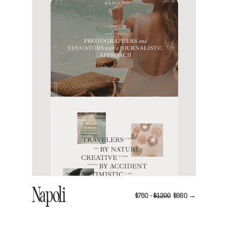
VIEW
Napoli
$760 -
$1200
$980 →