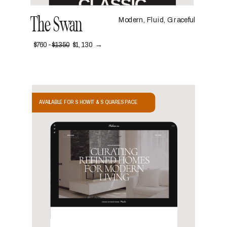
The Swan
Modern, Fluid, Graceful
$760 -
$1350
$1,130 →
AVAILABLE FOR SHOWIT & SQUARESPACE
VIEW