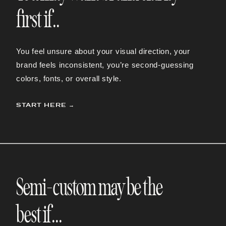
first if..
You feel unsure about your visual direction, your
brand feels inconsistent, you’re second-guessing
colors, fonts, or overall style.
START HERE →
Semi-custom may be the
best if...