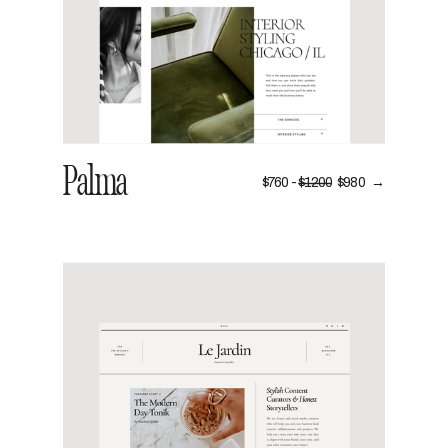
Palma
$760 -
$1200
$980 →