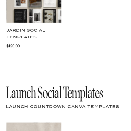
JARDIN SOCIAL
TEMPLATES
$129.00
Launch Social Templates
LAUNCH COUNTDOWN CANVA TEMPLATES