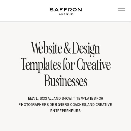
Website & Design
Templates for Creative
Businesses
EMAIL, SOCIAL, AND SHOWIT TEMPLATES FOR
PHOTOGRAPHERS, DESIGNERS, COACHES, AND CREATIVE
ENTREPRENEURS.