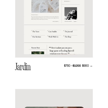
VIEW
Jardin
$760 -
$1200
$980 →