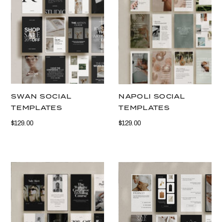
VIEW THIS
VIEW THIS
SWAN SOCIAL
NAPOLI SOCIAL
TEMPLATES
TEMPLATES
$129.00
$129.00
VIEW THIS
VIEW THIS