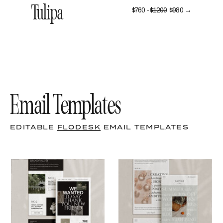
Tulipa
$760 -
$1200
$980 →
Email Templates
EDITABLE
FLODESK
EMAIL TEMPLATES
LEARN MORE
LEARN MORE