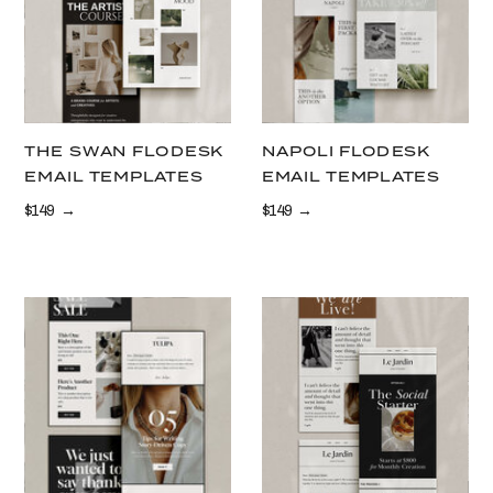
THE SWAN FLODESK
NAPOLI FLODESK
EMAIL TEMPLATES
EMAIL TEMPLATES
$149 →
$149 →
LEARN MORE
LEARN MORE