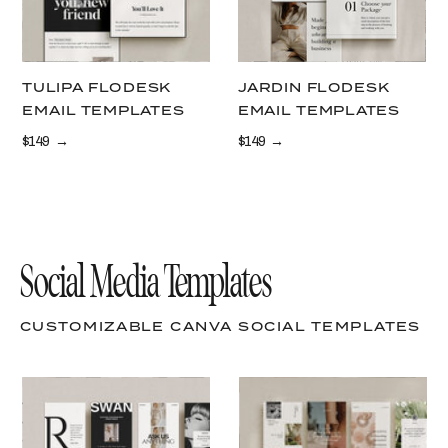
TULIPA FLODESK
JARDIN FLODESK
EMAIL TEMPLATES
EMAIL TEMPLATES
$149 →
$149 →
Social Media Templates
CUSTOMIZABLE CANVA SOCIAL TEMPLATES