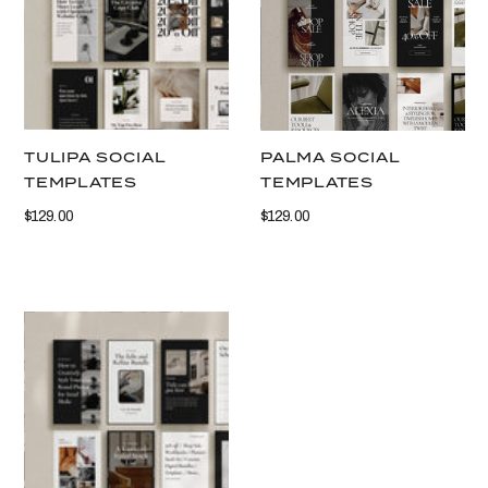
TULIPA SOCIAL
PALMA SOCIAL
TEMPLATES
TEMPLATES
$129.00
$129.00
VIEW THIS