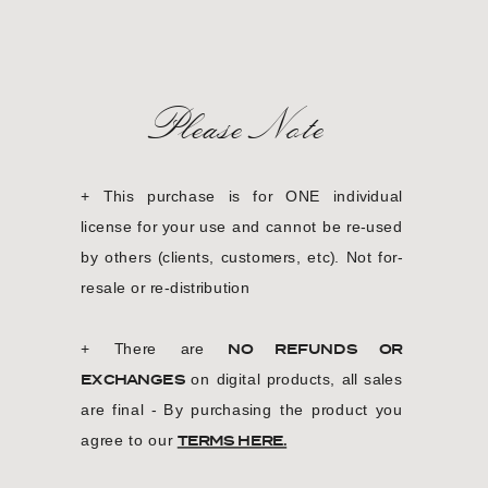
Please Note
+ This purchase is for ONE individual
license for your use and cannot be re-used
by others (clients, customers, etc). Not for-
resale or re-distribution
+ There are
NO REFUNDS OR
EXCHANGES
on digital products, all sales
are final - By purchasing the product you
agree to our
TERMS HERE.