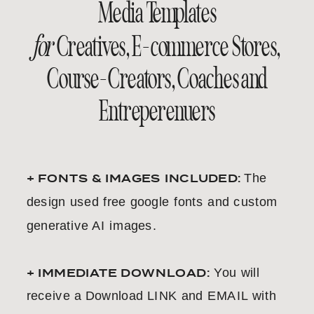
Media Templates
for
Creatives, E-commerce Stores,
Course-Creators, Coaches and
Entreperenuers
+ FONTS & IMAGES INCLUDED:
The
design used free google fonts and custom
generative AI images.
+ IMMEDIATE DOWNLOAD:
You will
receive a Download LINK and EMAIL with