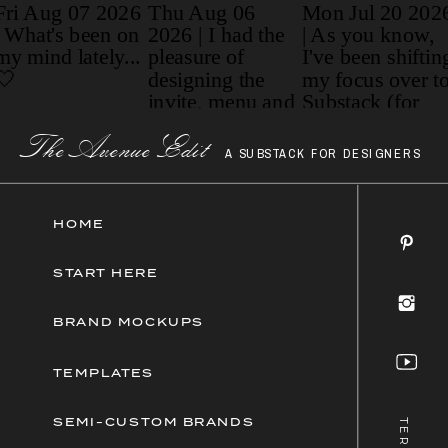
Paragraph
The AvenueEdit
A SUBSTACK FOR DESIGNERS
HOME
START HERE
BRAND MOCKUPS
TEMPLATES
SEMI-CUSTOM BRANDS