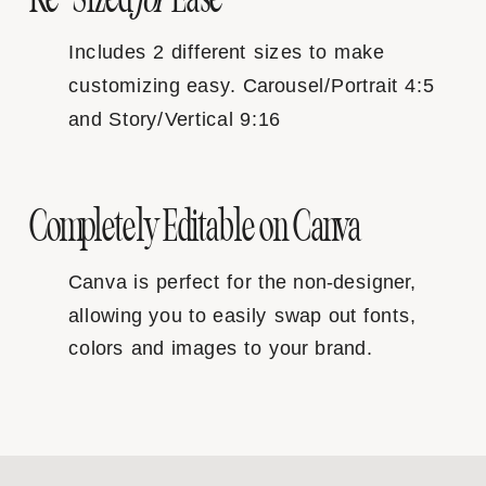
Includes 2 different sizes to make
customizing easy. Carousel/Portrait 4:5
and Story/Vertical 9:16
Completely Editable on Canva
Canva is perfect for the non-designer,
allowing you to easily swap out fonts,
colors and images to your brand.