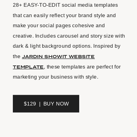
28+ EASY-TO-EDIT social media templates
that can easily reflect your brand style and
make your social pages cohesive and
creative. Includes carousel and story size with
dark & light background options. Inspired by
the
JARDIN SHOWIT WEBSITE
TEMPLATE
, these templates are perfect for
marketing your business with style.
$129 | BUY NOW