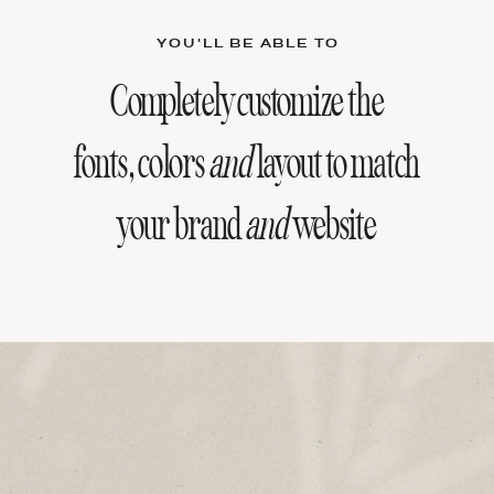
YOU'LL BE ABLE TO
Completely customize the
fonts, colors
and
layout to match
your brand
and
website