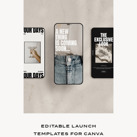
EDITABLE LAUNCH
TEMPLATES FOR CANVA