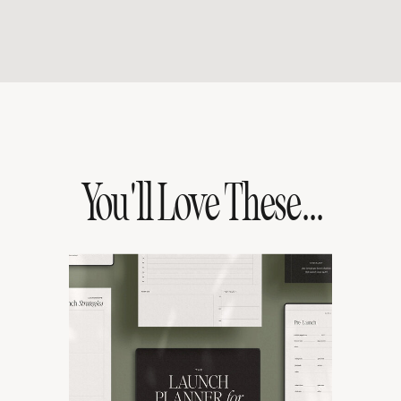
You'll Love These...