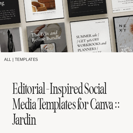
NE
XT
ALL
|
TEMPLATES
Editorial-Inspired Social
Media Templates for Canva ::
Jardin