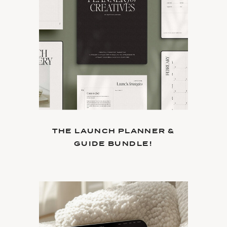
THE LAUNCH PLANNER &
GUIDE BUNDLE!