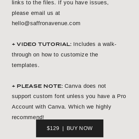
links to the files. If you have issues,
please email us at
hello@saffronavenue.com
+ VIDEO TUTORIAL:
Includes a walk-
through on how to customize the
templates.
+ PLEASE NOTE:
Canva does not
support custom font unless you have a Pro
Account with Canva. Which we highly
recommend!
$129 | BUY NOW