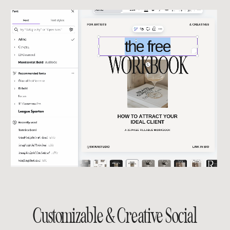
Customizable & Creative Social