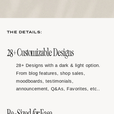
THE DETAILS:
28+ Customizable Designs
28+ Designs with a dark & light option.
From blog features, shop sales,
moodboards, testimonials,
announcement, Q&As, Favorites, etc..
for
Re-Sized
Ease