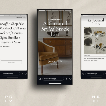
P R
N E
E V
X T