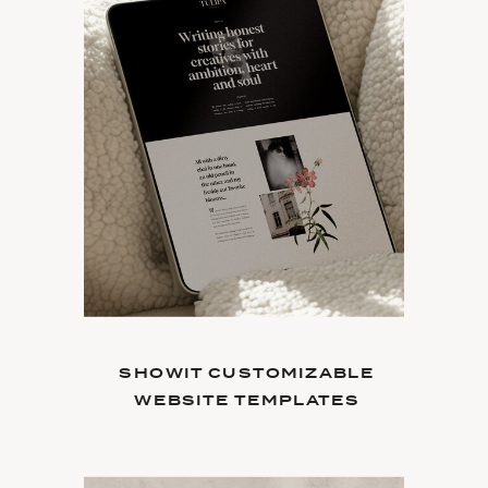
SHOWIT CUSTOMIZABLE
WEBSITE TEMPLATES