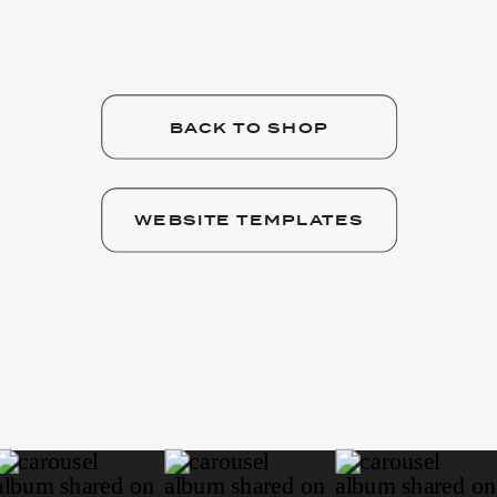
BACK TO SHOP
WEBSITE TEMPLATES