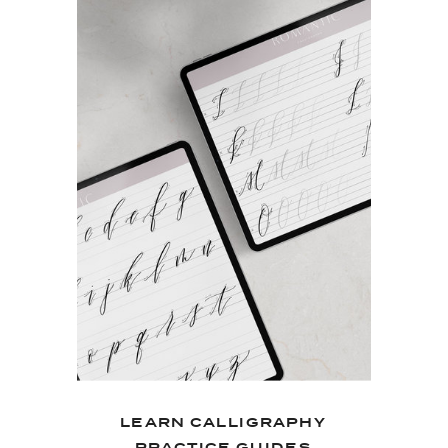
LEARN CALLIGRAPHY
PRACTICE GUIDES