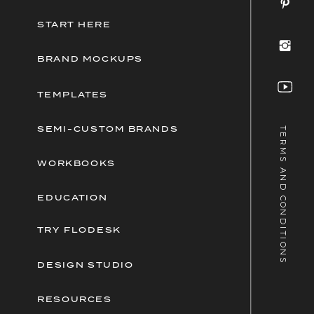
START HERE
BRAND MOCKUPS
TEMPLATES
SEMI-CUSTOM BRANDS
TERMS AND CONDITIONS
WORKBOOKS
EDUCATION
TRY FLODESK
DESIGN STUDIO
RESOURCES