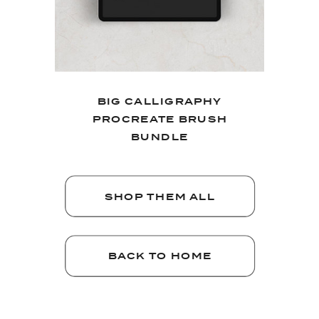
BIG CALLIGRAPHY
PROCREATE BRUSH
BUNDLE
SHOP THEM ALL
BACK TO HOME