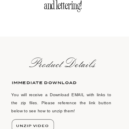
and lettering!
ProductDetails
IMMEDIATE DOWNLOAD
You will receive a Download EMAIL with links to
the zip files. Please reference the link button
below to see how to unzip them!
UNZIP VIDEO