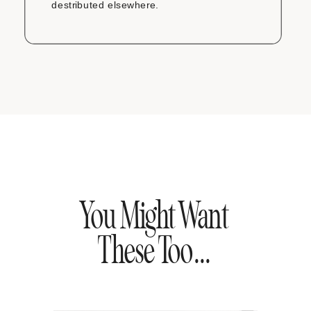
destributed elsewhere.
You Might Want
These Too...