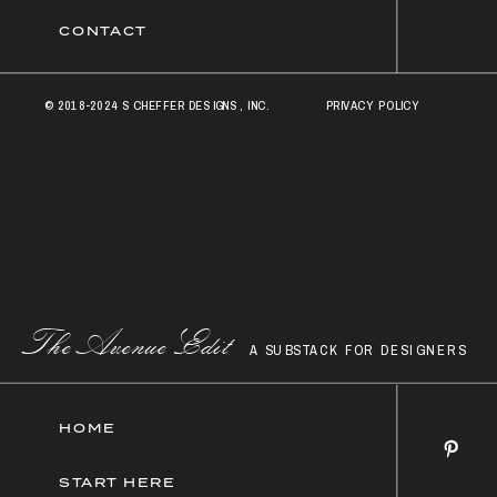
CONTACT
© 2018-2024 SCHEFFER DESIGNS, INC.
PRIVACY POLICY
© 2018 Scheffer Designs, Inc.
Paragraph
Paragraph
The AvenueEdit
A SUBSTACK FOR DESIGNERS
HOME
START HERE