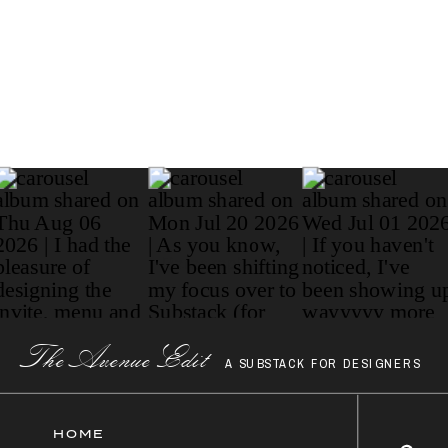
Paragraph
The AvenueEdit
A SUBSTACK FOR DESIGNERS
HOME