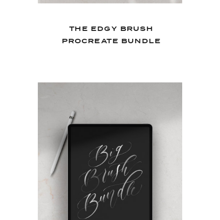
THE EDGY BRUSH
PROCREATE BUNDLE