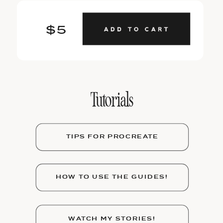
$5
Tutorials
TIPS FOR PROCREATE
HOW TO USE THE GUIDES!
WATCH MY STORIES!