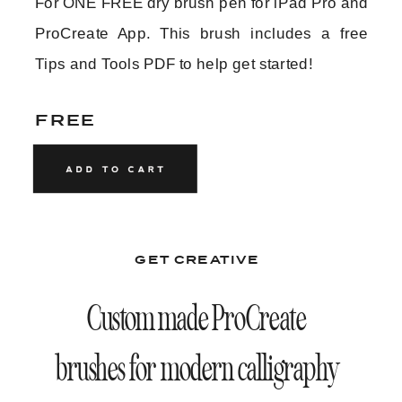
For ONE FREE dry brush pen for iPad Pro and
ProCreate App. This brush includes a free
N E X T
P R E V
Tips and Tools PDF to help get started!
FREE
GET CREATIVE
Custom made ProCreate
brushes for modern calligraphy