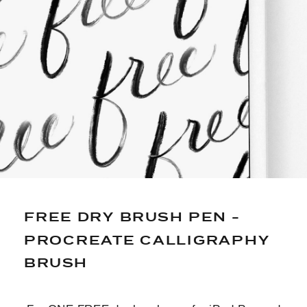
*PRINTING NOT INCLUDED: JUST DIGITAL FILES
FOR CUSTOMIZING*
FREE DRY BRUSH PEN -
PROCREATE CALLIGRAPHY
BRUSH