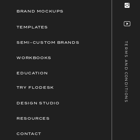
BRAND MOCKUPS
TEMPLATES
SEMI-CUSTOM BRANDS
TERMS AND CONDITIONS
WORKBOOKS
EDUCATION
TRY FLODESK
DESIGN STUDIO
RESOURCES
CONTACT