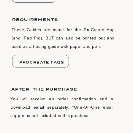
REQUIREMENTS
These Guides are made for the ProCreate App
(and iPad Pro). BUT can also be printed out and
used as a tracing guide with paper and pen.
PROCREATE FAQS
AFTER THE PURCHASE
You will receive an order confirmation and a
Download email separately. *One-On-One email
support is not included in this purchase