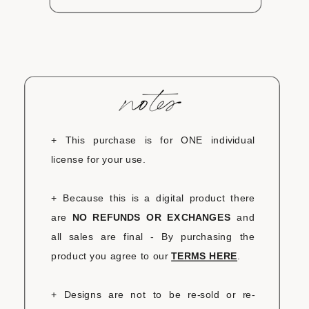
+ This purchase is for ONE individual
license for your use.
+ Because this is a digital product there
are
NO REFUNDS OR EXCHANGES
and
all sales are final - By purchasing the
product you agree to our
TERMS HERE
.
+ Designs are not to be re-sold or re-