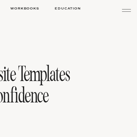
WORKBOOKS
EDUCATION
ite Templates
nfidence