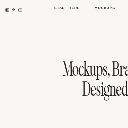
START HERE
MOCKUPS
Mockups, Br
Designe