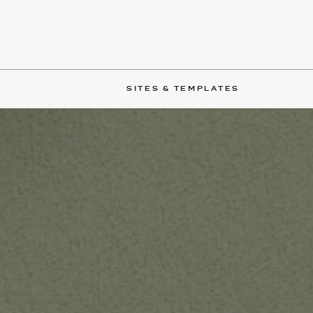
SITES & TEMPLATES