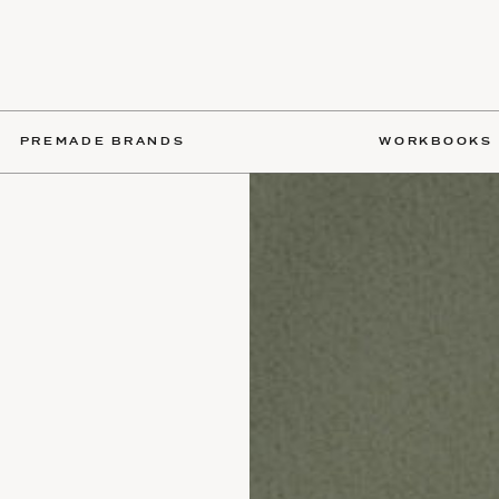
PREMADE BRANDS
WORKBOOKS