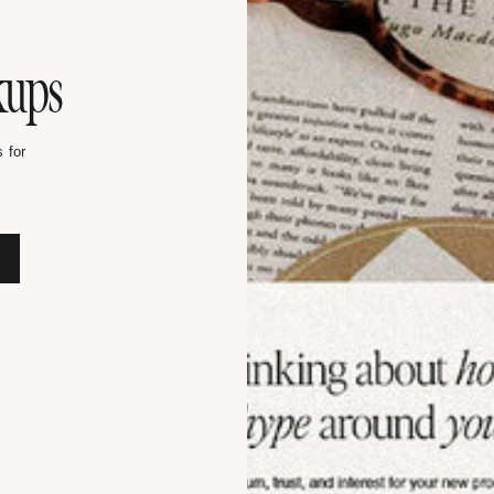
kups
 for