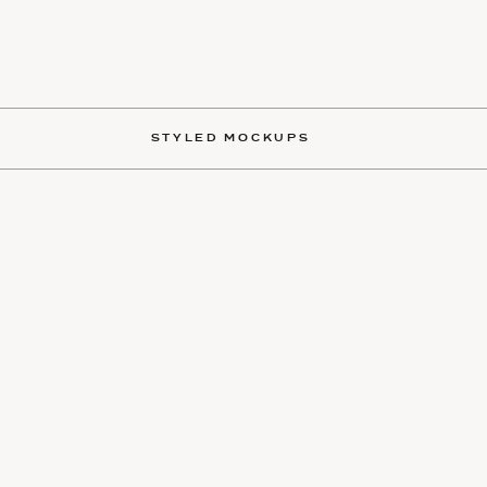
STYLED MOCKUPS