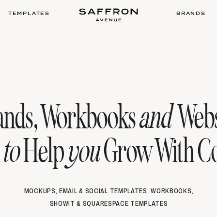
TEMPLATES
BRANDS
ands, Workbooks
and
Webs
d
to
Help
you
Grow With Co
MOCKUPS, EMAIL & SOCIAL TEMPLATES, WORKBOOKS,
SHOWIT & SQUARESPACE TEMPLATES