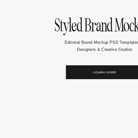
Styled Brand Moc
Editorial Brand Mockup PSD Templates
Designers & Creative Studios
LEARN MORE