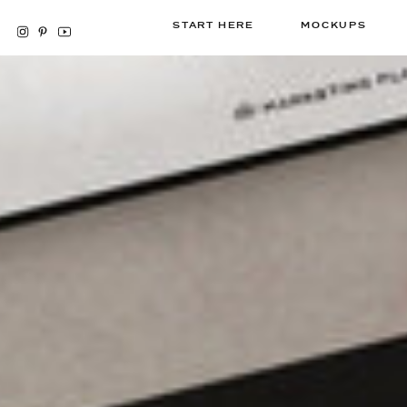
START HERE
MOCKUPS