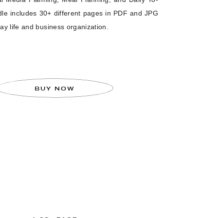
dle includes 30+ different pages in PDF and JPG
ay life and business organization.
BUY NOW