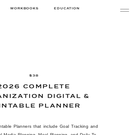
WORKBOOKS
EDUCATION
$38
2026 COMPLETE
NIZATION DIGITAL &
INTABLE PLANNER
intable Planners that include Goal Tracking and
al Media Planning, Meal Planning, and Daily To-