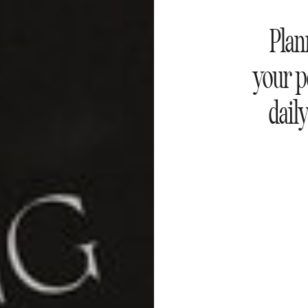
Plan
your p
daily