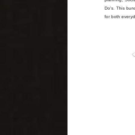
Do's. This bun
for both everyd