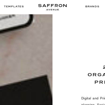
TEMPLATES
BRANDS
ORGA
PR
Digital and Pr
planning, Soci