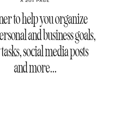
A 20+ PAGE
ner to help you organize
ersonal and business goals,
 tasks, social media posts
and more...