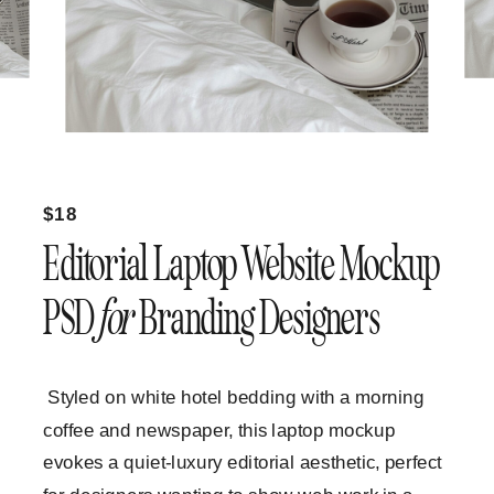
$18
Editorial Laptop Website Mockup
PSD
for
Branding Designers
Styled on white hotel bedding with a morning
coffee and newspaper, this laptop mockup
evokes a quiet-luxury editorial aesthetic, perfect