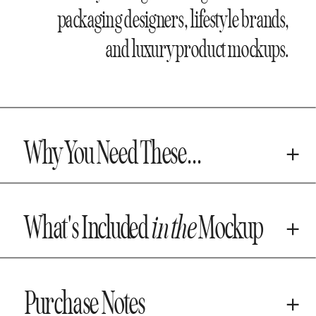
packaging designers, lifestyle brands,
and luxury product mockups.
Why You Need These...
What's Included
in the
Mockup
Purchase Notes