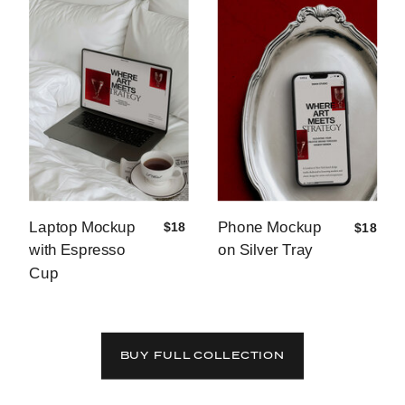
Laptop Mockup
Phone Mockup
$18
$18
with Espresso
on Silver Tray
Cup
BUY FULL COLLECTION