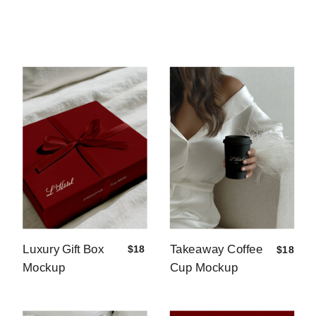
Luxury Gift Box
Takeaway Coffee
$18
$18
Mockup
Cup Mockup