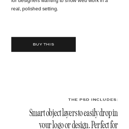
for designers wanting to show web work in a
real, polished setting.
BUY THIS
THE PSD INCLUDES:
Smart object layers to easily drop in
your logo or design. Perfect for