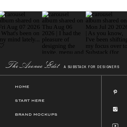
Paragraph
The AvenueEdit
A SUBSTACK FOR DESIGNERS
HOME
START HERE
BRAND MOCKUPS