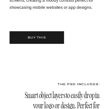
screens, creating a moody contrast perfect for
showcasing mobile websites or app designs.
BUY THIS
THE PSD INCLUDES:
Smart object layers to easily drop in
your logo or design. Perfect for