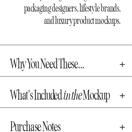
packaging designers, lifestyle brands,
and luxury product mockups.
Why You Need These...
What's Included
in the
Mockup
Purchase Notes