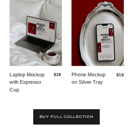
Laptop Mockup
Phone Mockup
$18
$18
with Espresso
on Silver Tray
Cup
BUY FULL COLLECTION