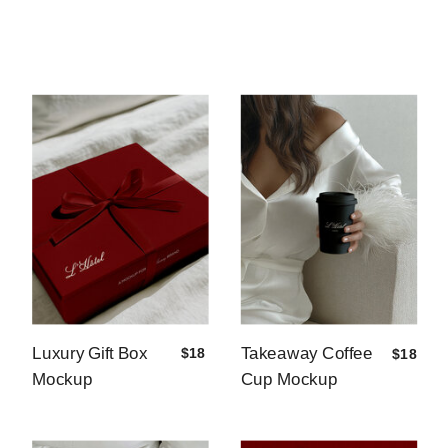
Luxury Gift Box
Takeaway Coffee
$18
$18
Mockup
Cup Mockup