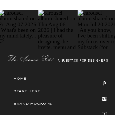
Paragraph
The AvenueEdit
A SUBSTACK FOR DESIGNERS
HOME
START HERE
BRAND MOCKUPS