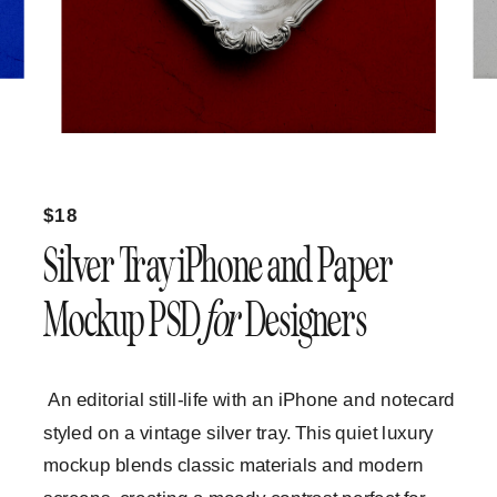
$18
Silver Tray iPhone and Paper
Mockup PSD
for
Designers
An editorial still-life with an iPhone and notecard
styled on a vintage silver tray. This quiet luxury
mockup blends classic materials and modern